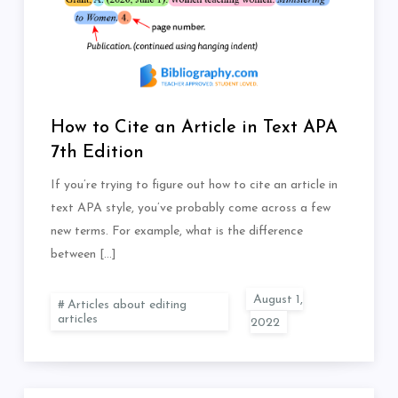
How to Cite an Article in Text APA
7th Edition
If you’re trying to figure out how to cite an article in
text APA style, you’ve probably come across a few
new terms. For example, what is the difference
between […]
Articles about editing
articles