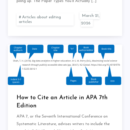
piling up. The Paper Types You’ll Actually […]
Articles about editing
articles
How to Cite an Article in APA 7th
Edition
APA 7, or the Seventh International Conference on
Systematic Literature, advises writers to include the