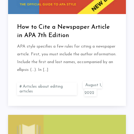
How to Cite a Newspaper Article
in APA 7th Edition
APA style specifies a few rules for citing a newspaper
article. First, you must include the author information.
Include the first and last names, accompanied by an
ellipsis (…). In […]
Articles about editing
articles