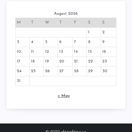
August 2026
M
T
W
T
F
S
S
1
2
3
4
5
6
7
8
9
10
11
12
13
14
15
16
17
18
19
20
21
22
23
24
25
26
27
28
29
30
31
« May
© 2022 eliteediting.co