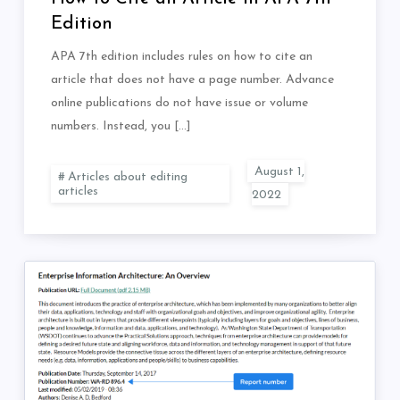
Edition
APA 7th edition includes rules on how to cite an
article that does not have a page number. Advance
online publications do not have issue or volume
numbers. Instead, you […]
Articles about editing
articles