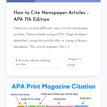
How to Cite Newspaper Articles –
APA 7th Edition
There are several different ways to cite newspaper
articles. These include using a DOI (Digital object
identifier), using the article title, or citing a library
database. This article explains the […]
Articles about editing
articles