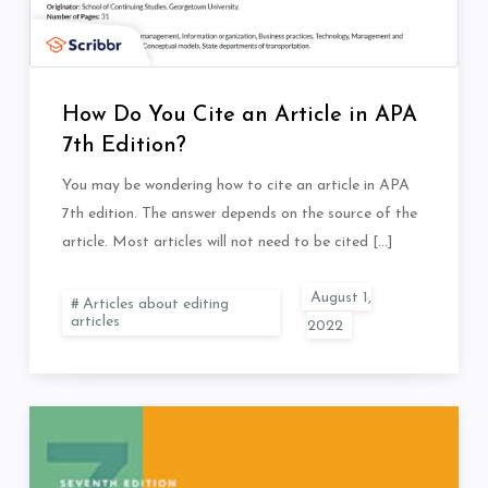
How Do You Cite an Article in APA
7th Edition?
You may be wondering how to cite an article in APA
7th edition. The answer depends on the source of the
article. Most articles will not need to be cited […]
Articles about editing
articles