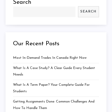
Search
SEARCH
Our Recent Posts
Most In-Demand Trades In Canada Right Now
What Is A Case Study? A Clear Guide Every Student
Needs
What Is A Term Paper? Your Complete Guide For
Students
Getting Assignments Done: Common Challenges And
How To Handle Them