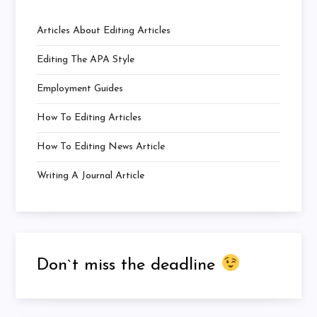
Articles About Editing Articles
Editing The APA Style
Employment Guides
How To Editing Articles
How To Editing News Article
Writing A Journal Article
Don`t miss the deadline