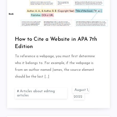
How to Cite a Website in APA 7th
Edition
To reference a webpage, you must first determine
who it belongs to. For example, if the webpage is
from an author named James, the source element
should be the last […]
Articles about editing
articles