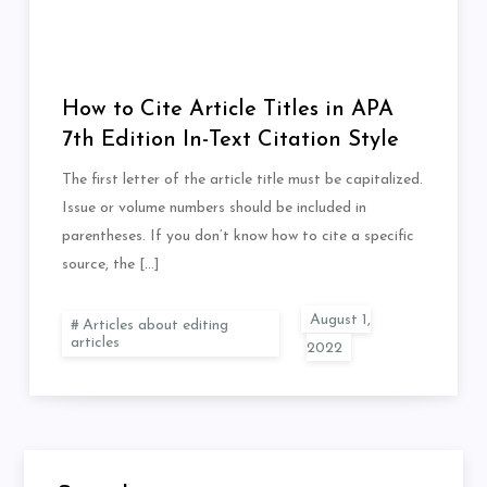
How to Cite Article Titles in APA
7th Edition In-Text Citation Style
The first letter of the article title must be capitalized.
Issue or volume numbers should be included in
parentheses. If you don’t know how to cite a specific
source, the […]
Articles about editing
articles