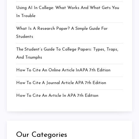
Using AI In College: What Works And What Gets You
In Trouble
What Is A Research Paper? A Simple Guide For
Students
The Student’s Guide To College Papers: Types, Traps,
And Triumphs
How To Cite An Online Article InAPA 7th Edition
How To Cite A Journal Article APA 7th Edition
How To Cite An Article In APA 7th Edition
Our Categories