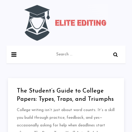
Skip
to
content
Blog about Editing Articles
eliteediting.co
Search
for:
The Student’s Guide to College
Papers: Types, Traps, and Triumphs
College writing isn’t just about word counts. It’s a skill
you build through practice, feedback, and yes—
occasionally asking for help when deadlines start