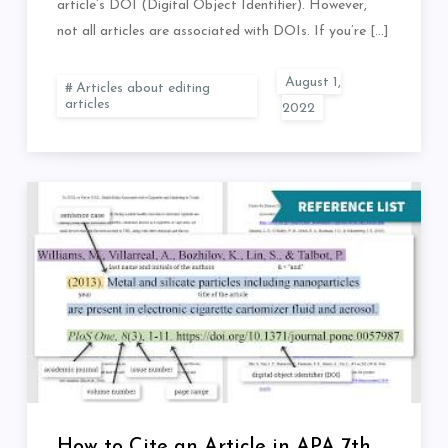
article’s DOI (Digital Object Identifier). However,
not all articles are associated with DOIs. If you’re […]
Articles about editing
articles
How to Cite an Article in APA 7th