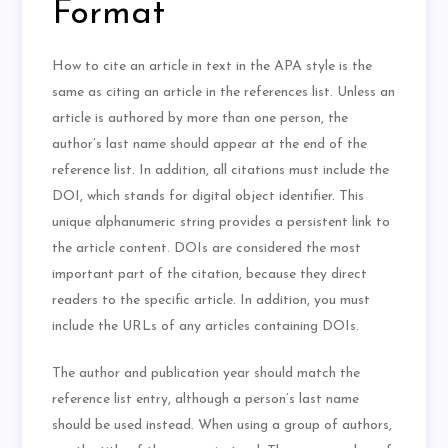
Format
How to cite an article in text in the APA style is the
same as citing an article in the references list. Unless an
article is authored by more than one person, the
author’s last name should appear at the end of the
reference list. In addition, all citations must include the
DOI, which stands for digital object identifier. This
unique alphanumeric string provides a persistent link to
the article content. DOIs are considered the most
important part of the citation, because they direct
readers to the specific article. In addition, you must
include the URLs of any articles containing DOIs.
The author and publication year should match the
reference list entry, although a person’s last name
should be used instead. When using a group of authors,