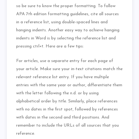
so be sure to know the proper formatting. To follow
APA 7th edition formatting guidelines, cite all sources
in a reference list, using double-spaced lines and
hanging indents. Another easy way to achieve hanging
indents in Word is by selecting the reference list and
pressing ctrl+t. Here are a few tips:
For articles, use a separate entry for each page of
your article. Make sure your in-text citations match the
relevant reference list entry. If you have multiple
entries with the same year or author, differentiate them
with the letter following the n.d. or by using
alphabetical order by title. Similarly, place references
with no dates in the first spot, followed by references
with dates in the second and third positions. And
remember to include the URLs of all sources that you
reference.