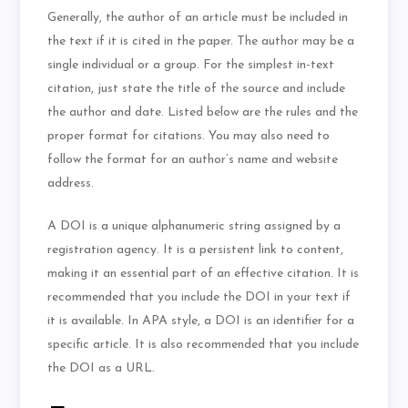
Generally, the author of an article must be included in
the text if it is cited in the paper. The author may be a
single individual or a group. For the simplest in-text
citation, just state the title of the source and include
the author and date. Listed below are the rules and the
proper format for citations. You may also need to
follow the format for an author’s name and website
address.
A DOI is a unique alphanumeric string assigned by a
registration agency. It is a persistent link to content,
making it an essential part of an effective citation. It is
recommended that you include the DOI in your text if
it is available. In APA style, a DOI is an identifier for a
specific article. It is also recommended that you include
the DOI as a URL.