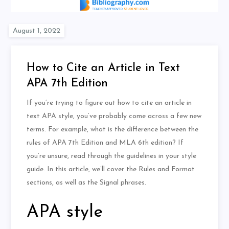
How to Cite an Article in Text
APA 7th Edition
If you’re trying to figure out how to cite an article in
text APA style, you’ve probably come across a few new
terms. For example, what is the difference between the
rules of APA 7th Edition and MLA 6th edition? If
you’re unsure, read through the guidelines in your style
guide. In this article, we’ll cover the Rules and Format
sections, as well as the Signal phrases.
APA style