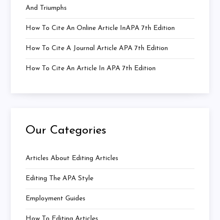
And Triumphs
How To Cite An Online Article InAPA 7th Edition
How To Cite A Journal Article APA 7th Edition
How To Cite An Article In APA 7th Edition
Our Categories
Articles About Editing Articles
Editing The APA Style
Employment Guides
How To Editing Articles