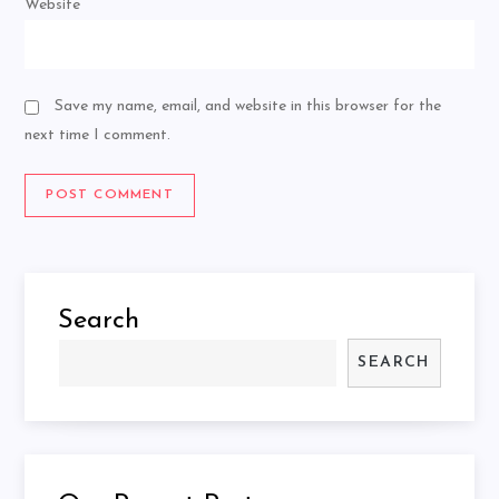
Website
Save my name, email, and website in this browser for the
next time I comment.
Search
SEARCH