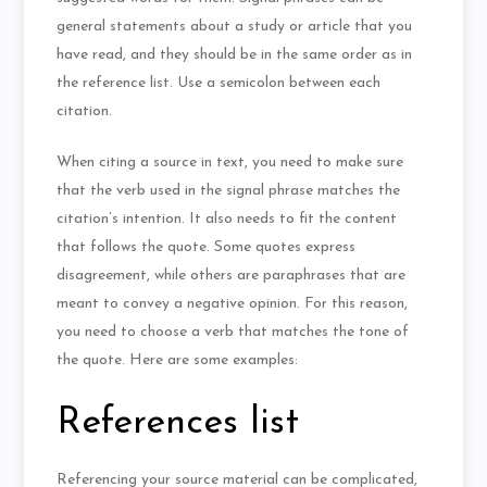
general statements about a study or article that you
have read, and they should be in the same order as in
the reference list. Use a semicolon between each
citation.
When citing a source in text, you need to make sure
that the verb used in the signal phrase matches the
citation’s intention. It also needs to fit the content
that follows the quote. Some quotes express
disagreement, while others are paraphrases that are
meant to convey a negative opinion. For this reason,
you need to choose a verb that matches the tone of
the quote. Here are some examples:
References list
Referencing your source material can be complicated,