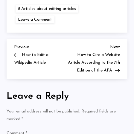
Articles about editing articles
on
Leave a Comment
How
to
Cite
an
Article
in
Previous
Next
Post
Previous
Next
Text
Post
Post
How to Edit a
How to Cite a Website
APA
7th
navigation
Wikipedia Article
Article According to the 7th
Edition
Edition of the APA
Leave a Reply
Your email address will not be published.
Required fields are
marked
*
Comment
*