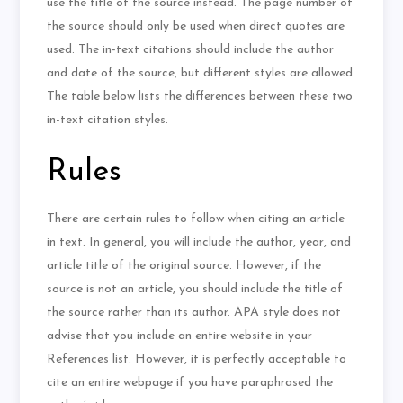
use the title of the source instead. The page number of
the source should only be used when direct quotes are
used. The in-text citations should include the author
and date of the source, but different styles are allowed.
The table below lists the differences between these two
in-text citation styles.
Rules
There are certain rules to follow when citing an article
in text. In general, you will include the author, year, and
article title of the original source. However, if the
source is not an article, you should include the title of
the source rather than its author. APA style does not
advise that you include an entire website in your
References list. However, it is perfectly acceptable to
cite an entire webpage if you have paraphrased the