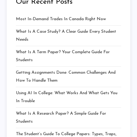
Our Recent Posts
Most In-Demand Trades In Canada Right Now
What Is A Case Study? A Clear Guide Every Student
Needs
What Is A Term Paper? Your Complete Guide For
Students
Getting Assignments Done: Common Challenges And
How To Handle Them
Using AI In College: What Works And What Gets You
In Trouble
What Is A Research Paper? A Simple Guide For
Students
The Student’s Guide To College Papers: Types, Traps,