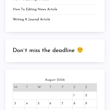
How To Editing News Article
Writing A Journal Article
Don`t miss the deadline
August 2026
M
T
W
T
F
S
S
1
2
3
4
5
6
7
8
9