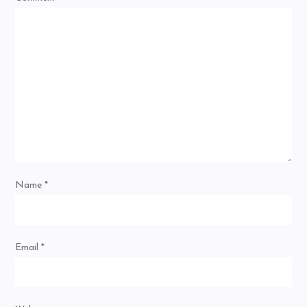
Name
*
Email
*