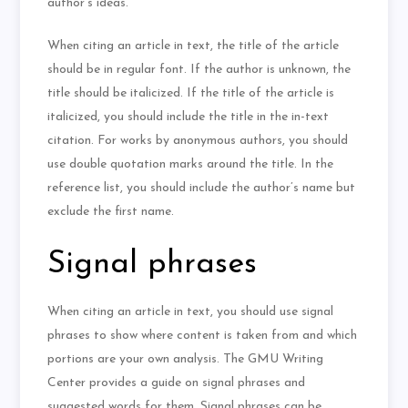
author’s ideas.
When citing an article in text, the title of the article
should be in regular font. If the author is unknown, the
title should be italicized. If the title of the article is
italicized, you should include the title in the in-text
citation. For works by anonymous authors, you should
use double quotation marks around the title. In the
reference list, you should include the author’s name but
exclude the first name.
Signal phrases
When citing an article in text, you should use signal
phrases to show where content is taken from and which
portions are your own analysis. The GMU Writing
Center provides a guide on signal phrases and
suggested words for them. Signal phrases can be